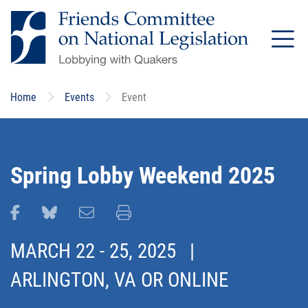
Skip
to
main
content
Home
Events
Event
Spring Lobby Weekend 2025
Share this page on Facebook
Share this page on Bluesky
Email this page
Print this page
MARCH 22
-
25, 2025
|
ARLINGTON, VA OR ONLINE