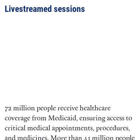
Livestreamed sessions
Video
URL
72 million people receive healthcare
coverage from Medicaid, ensuring access to
critical medical appointments, procedures,
and medicines. More than 41 million people