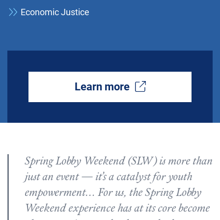
Economic Justice
Learn more
Spring Lobby Weekend (SLW) is more than
just an event — it’s a catalyst for youth
empowerment… For us, the Spring Lobby
Weekend experience has at its core become