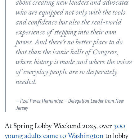
about creating new leaders and advocates
who are equipped not only with the tools
and confidence but also the real-world
experience of stepping into their own
power. And there’s no better place to do
that than the iconic halls of Congress,
where history is made and where the voices
of everyday people are so desperately
needed.
Itzel Perez Hernandez – Delegation Leader from New
Jersey
At Spring Lobby Weekend 2025, over
300
young adults came to Washington
to lobby