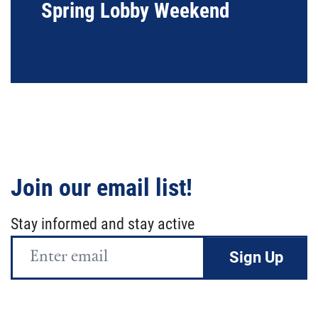
Spring Lobby Weekend
Join our email list!
Stay informed and stay active
Email
Address