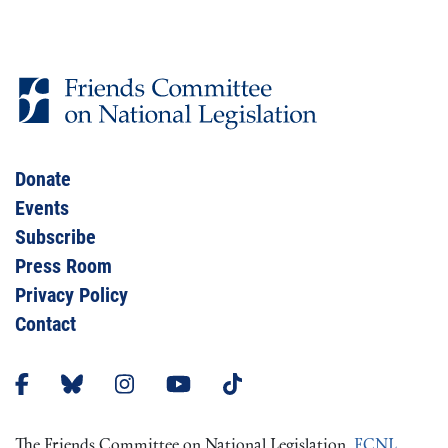
Donate
Events
Subscribe
Press Room
Privacy Policy
Contact
The Friends Committee on National Legislation,
FCNL