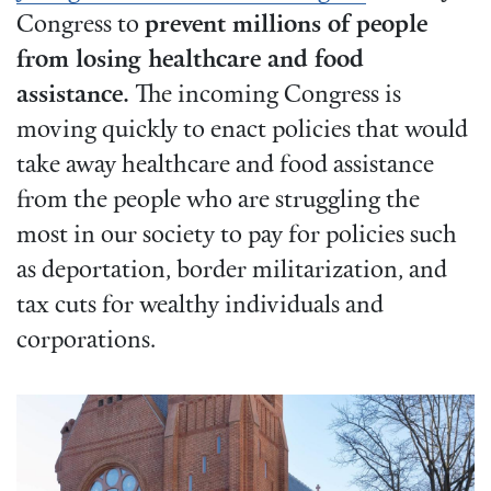
Congress to
prevent millions of people
from losing healthcare and food
assistance.
The incoming Congress is
moving quickly to enact policies that would
take away healthcare and food assistance
from the people who are struggling the
most in our society to pay for policies such
as deportation, border militarization, and
tax cuts for wealthy individuals and
corporations.