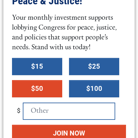
Peace & Justice!
2025.
Your monthly investment supports
lobbying Congress for peace, justice,
Select photos
and policies that support people’s
needs. Stand with us today!
Select
$15
$25
a
donation
$50
$100
amount
$
Attribution
DAG / FCNL