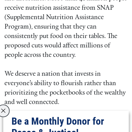
receive nutrition assistance from SNAP
(Supplemental Nutrition Assistance
Program), ensuring that they can
consistently put food on their tables. The
proposed cuts would affect millions of
people across the country.
We deserve a nation that invests in
everyone’s ability to flourish rather than
prioritizing the pocketbooks of the wealthy
and well connected.
Be a Monthly Donor for
This is the message that hundreds of young
adults brought to Washington in March