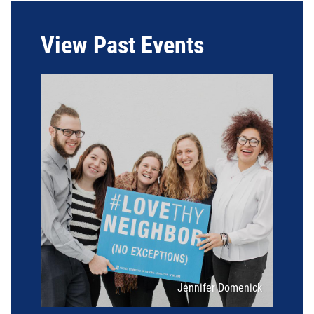
View Past Events
Attribution
Jennifer Domenick