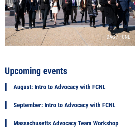
Attribution
DAG / FCNL
Upcoming events
August: Intro to Advocacy with FCNL
September: Intro to Advocacy with FCNL
Massachusetts Advocacy Team Workshop