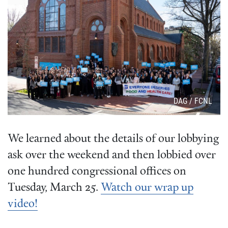
Attribution
DAG / FCNL
We learned about the details of our lobbying
ask over the weekend and then lobbied over
one hundred congressional offices on
Tuesday, March 25.
Watch our wrap up
video!