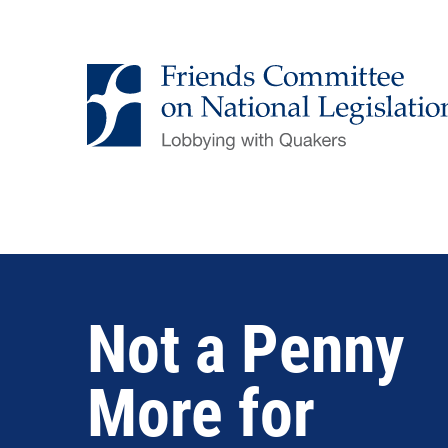
Skip
to
main
content
Not a Penny
More for