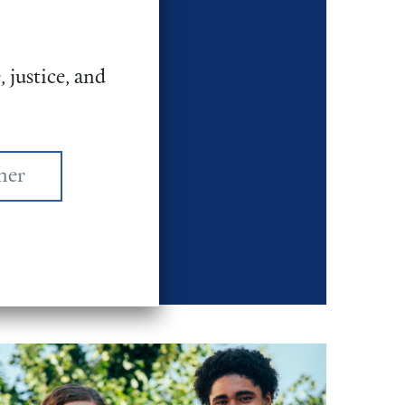
 Weekend (FCW)
ndreds of
 justice, and
enerations and
 in DC to lobby
unding for war