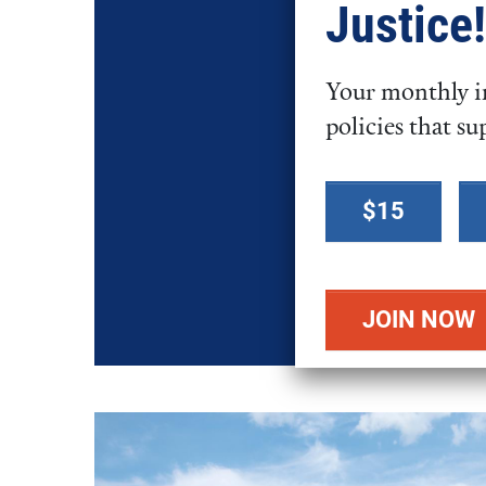
Justice!
Your monthly in
policies that su
Select a
$15
donation
amount