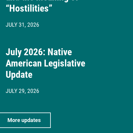
“Hostilities”
JULY 31, 2026
July 2026: Native
American Legislative
Update
JULY 29, 2026
More updates