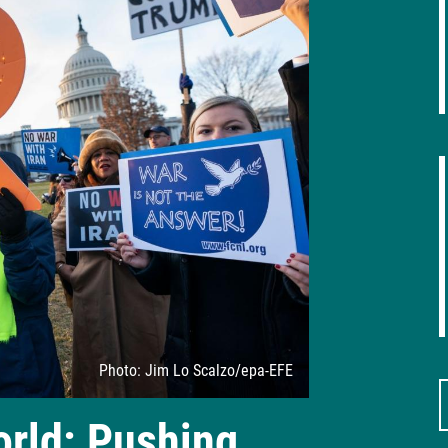
Attribution
Photo: Jim Lo Scalzo/epa-EFE
orld: Pushing