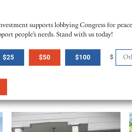
Friends Changemaker
was a great success! Hu
vestment supports lobbying Congress for peace,
advocates from across g
pport people’s needs. Stand with us today!
across the U.S. gathered
Congress for no more f
on Iran.
$
$25
$50
$100
Learn More!