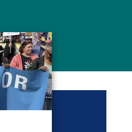
g conference: