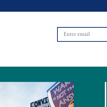
Email
Address