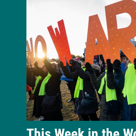
This Week in the W