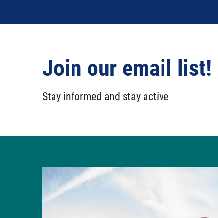
Join our email list!
Stay informed and stay active