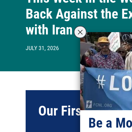
Back Against the E
with Iran
JULY 31, 2026
Our First Frien
Be a Mo