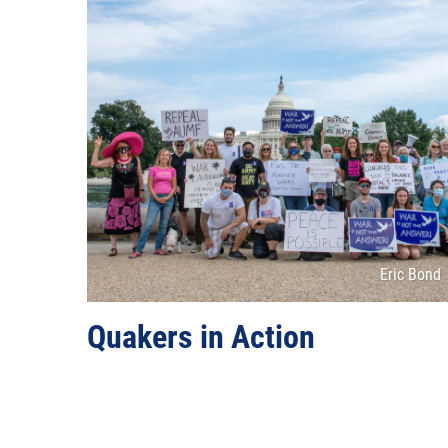
Attributio
Eric Bond
Quakers in Action