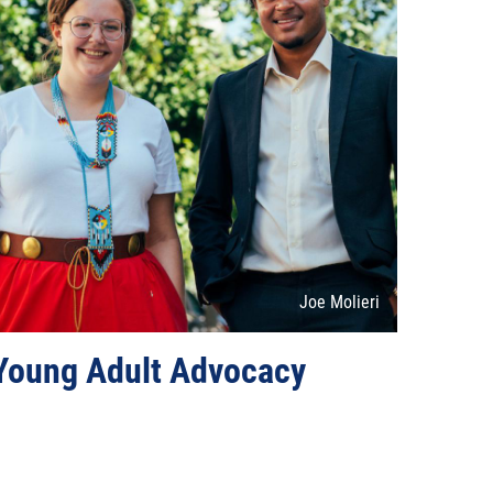
Attribution
Joe Molieri
Young Adult Advocacy