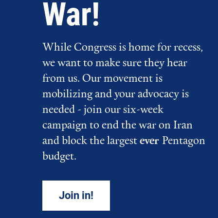
War!
While Congress is home for recess,
we want to make sure they hear
from us. Our movement is
mobilizing and your advocacy is
needed - join our six-week
campaign to end the war on Iran
and block the largest
ever
Pentagon
budget.
Join in!