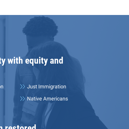
y with equity and
on
Just Immigration
Native Americans
h restored.