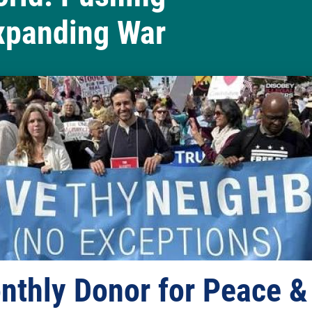
xpanding War
ds Changemaker Weekend
nthly Donor for Peace &
Our new spring lobbyin