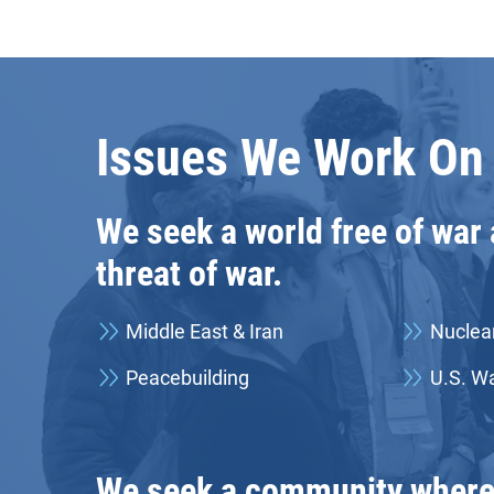
Issues We Work On
We seek a world free of war
threat of war.
Middle East & Iran
Nuclea
Peacebuilding
U.S. Wa
We seek a community where