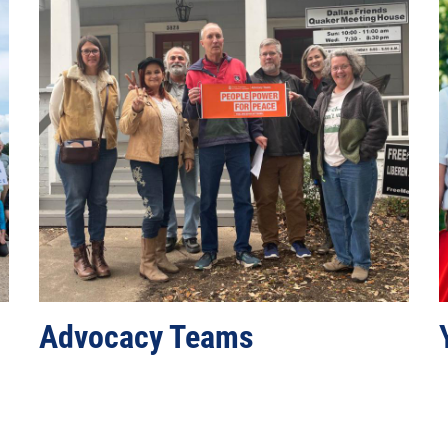
n
Advocacy Teams