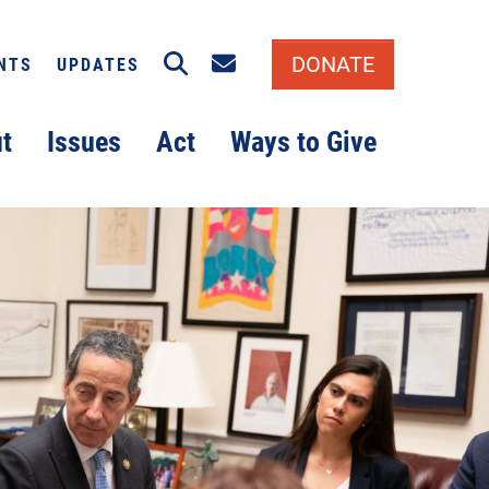
Search
Email signup
DONATE
NTS
UPDATES
t
Issues
Act
Ways to Give