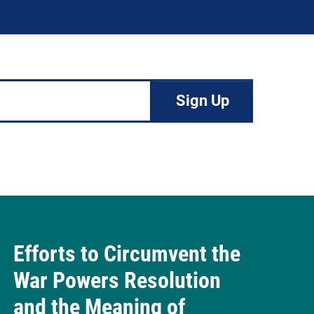
Efforts to Circumvent the
War Powers Resolution
and the Meaning of