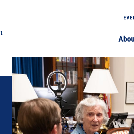
EVE
Abou