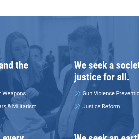
 and the
We seek a societ
justice for all.
r Weapons
Gun Violence Preventi
rs & Militarism
Justice Reform
 every
We seek an eart