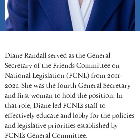
Diane Randall served as the General
Secretary of the Friends Committee on
National Legislation (FCNL) from 2011-
2021. She was the fourth General Secretary
and first woman to hold the position. In
that role, Diane led FCNL’s staff to
effectively educate and lobby for the policies
and legislative priorities established by
FCNL’s General Committee.