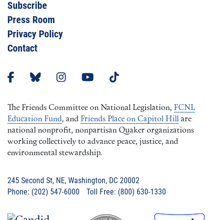
Subscribe
Press Room
Privacy Policy
Contact
The Friends Committee on National Legislation,
FCNL
Education Fund
, and
Friends Place on Capitol Hill
are
national nonprofit, nonpartisan Quaker organizations
working collectively to advance peace, justice, and
environmental stewardship.
245 Second St, NE, Washington, DC 20002
Phone: (202) 547-6000 Toll Free: (800) 630-1330