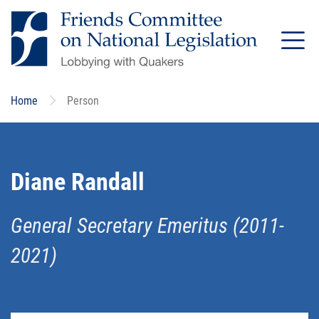
Skip
to
main
content
Home
Person
Diane Randall
General Secretary Emeritus (2011-
2021)