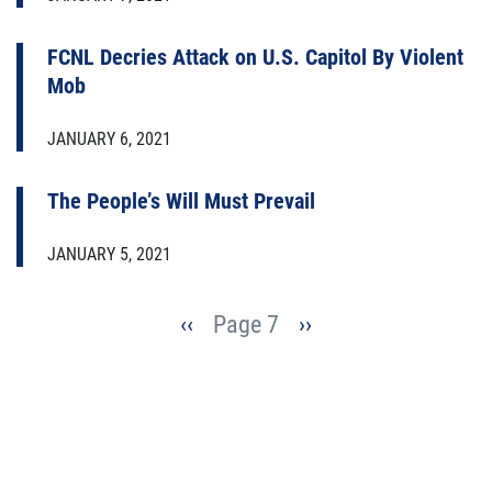
FCNL Decries Attack on U.S. Capitol By Violent
Mob
JANUARY 6, 2021
The People’s Will Must Prevail
JANUARY 5, 2021
Pagination
Previous
‹‹
Page 7
Next
››
page
page