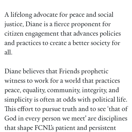
A lifelong advocate for peace and social
justice, Diane is a fierce proponent for
citizen engagement that advances policies
and practices to create a better society for
all.
Diane believes that Friends prophetic
witness to work for a world that practices
peace, equality, community, integrity, and
simplicity is often at odds with political life.
This effort to pursue truth and to see ‘that of
God in every person we meet’ are disciplines
that shape FCNL’s patient and persistent