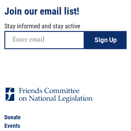
Join our email list!
Stay informed and stay active
Email
Address
Donate
Events