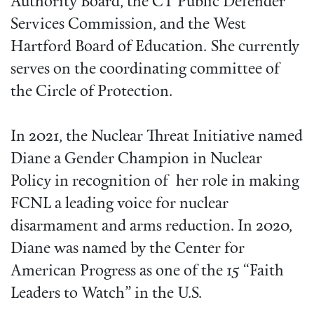
Authority Board, the CT Public Defender
Services Commission, and the West
Hartford Board of Education. She currently
serves on the coordinating committee of
the Circle of Protection.
In 2021, the Nuclear Threat Initiative named
Diane a Gender Champion in Nuclear
Policy in recognition of her role in making
FCNL a leading voice for nuclear
disarmament and arms reduction. In 2020,
Diane was named by the Center for
American Progress as one of the 15 “Faith
Leaders to Watch” in the U.S.