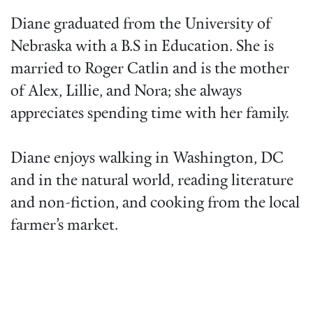
Diane graduated from the University of
Nebraska with a B.S in Education. She is
married to Roger Catlin and is the mother
of Alex, Lillie, and Nora; she always
appreciates spending time with her family.
Diane enjoys walking in Washington, DC
and in the natural world, reading literature
and non-fiction, and cooking from the local
farmer’s market.