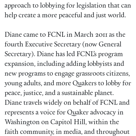
approach to lobbying for legislation that can
help create a more peaceful and just world.
Diane came to FCNL in March 2011 as the
fourth Executive Secretary (now General
Secretary). Diane has led FCNL’s program
expansion, including adding lobbyists and
new programs to engage grassroots citizens,
young adults, and more Quakers to lobby for
peace, justice, and a sustainable planet.
Diane travels widely on behalf of FCNL and
represents a voice for Quaker advocacy in
Washington on Capitol Hill, within the
faith community, in media, and throughout