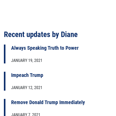
Recent updates by Diane
Always Speaking Truth to Power
JANUARY 19, 2021
Impeach Trump
JANUARY 12, 2021
Remove Donald Trump Immediately
JANUARY 7, 2021