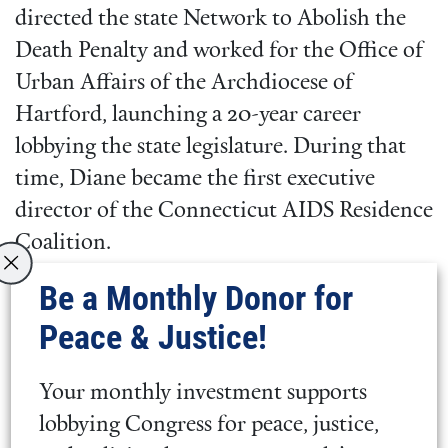
directed the state Network to Abolish the
Death Penalty and worked for the Office of
Urban Affairs of the Archdiocese of
Hartford, launching a 20-year career
lobbying the state legislature. During that
time, Diane became the first executive
director of the Connecticut AIDS Residence
Coalition.
Be a Monthly Donor for
Diane is a convinced Friend,
Peace & Justice!
and a member of Hartford
Monthly Meeting, New
Your monthly investment supports
England Yearly Meeting.
lobbying Congress for peace, justice,