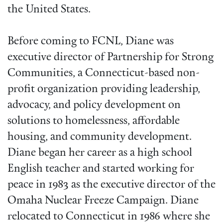
the United States.
Before coming to FCNL, Diane was
executive director of Partnership for Strong
Communities, a Connecticut-based non-
profit organization providing leadership,
advocacy, and policy development on
solutions to homelessness, affordable
housing, and community development.
Diane began her career as a high school
English teacher and started working for
peace in 1983 as the executive director of the
Omaha Nuclear Freeze Campaign. Diane
relocated to Connecticut in 1986 where she