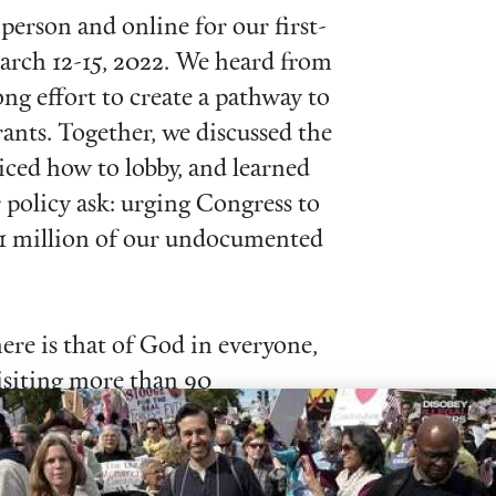
erson and online for our first-
rch 12-15, 2022. We heard from
ng effort to create a pathway to
nts. Together, we discussed the
ticed how to lobby, and learned
 policy ask: urging Congress to
 11 million of our undocumented
ere is that of God in everyone,
visiting more than 90
 phone and video! Our visits
ngs elected officials have hosted
wo years ago for some