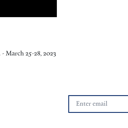
. - March 25-28, 2023
Email
Address