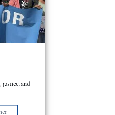
 justice, and