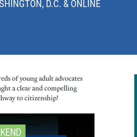
INGTON, D.C. & ONLINE
ds of young adult advocates
ught a clear and compelling
thway to citizenship!