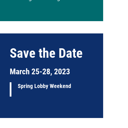
Save the Date
March 25-28, 2023
Spring Lobby Weekend