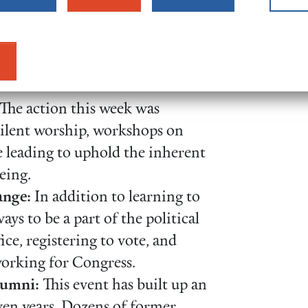
documented young adults and
urageously shared their stories
inated the urgent need for
The action this week was
silent worship, workshops on
e leading to uphold the inherent
eing.
nge:
In addition to learning to
ays to be a part of the political
ce, registering to vote, and
working for Congress.
lumni:
This event has built up an
ven years. Dozens of former