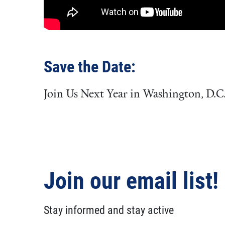
Save the Date:
Join Us Next Year in Washington, D.C
Join our email list!
Stay informed and stay active