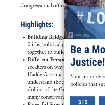
Congressional offices.
Highlights:
Building Bridges:
Over four memor
faiths, political perspectives, mig
Be a Mo
together to build relationships an
Justice!
Different Perspectives, One Goal
speakers on why a new approach o
Haddy Gassama of the UndocuBlac
Your monthly in
understand the racist roots of curr
policies that su
Collins of the George W. Bush Inst
Select a
many conservatives support a pathw
$15
donation
Powerful Storytelling:
Participant