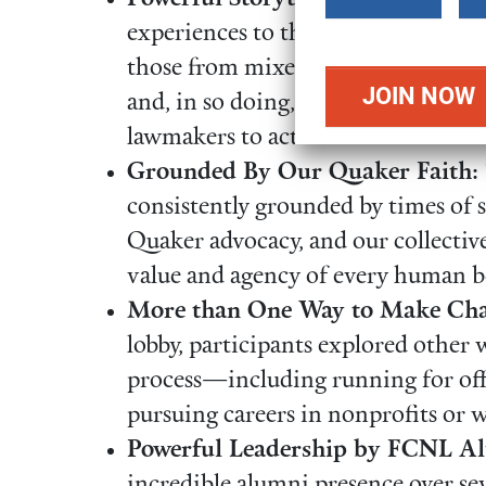
amount
experiences to their advocacy. Un
those from mixed-status families co
and, in so doing, profoundly illum
lawmakers to act.
Grounded By Our Quaker Faith:
consistently grounded by times of 
Quaker advocacy, and our collectiv
value and agency of every human b
More than One Way to Make Cha
lobby, participants explored other w
process—including running for offi
pursuing careers in nonprofits or 
Powerful Leadership by FCNL A
incredible alumni presence over se