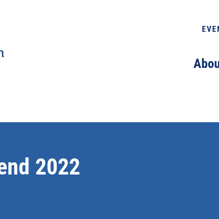
EVE
Abou
end 2022