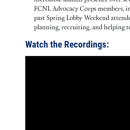
FCNL Advocacy Corps members, int
past Spring Lobby Weekend attendee
planning, recruiting, and helping to
Watch the Recordings: