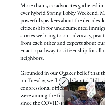
More than 400 advocates gathered in-p
ever hybrid Spring Lobby Weekend, Ma
powerful speakers about the decades-lo
citizenship for undocumented immigra
stories we bring to our advocacy, prac
from each other and experts about our
enact a pathway to citizenship for all
neighbors.
Grounded in our Quaker belief that th
on Tuesday, we flooded Capitol Hill, 
congressional offices in person and by
were among the first constituent meeti
since the COVID-19 pandemic began t