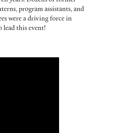
erns, program assistants, and
s were a driving force in
 lead this event!