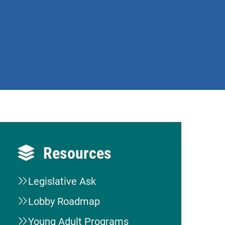
Resources
Legislative Ask
Lobby Roadmap
Young Adult Programs