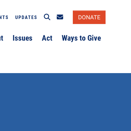
Search
Email signup
DONATE
NTS
UPDATES
t
Issues
Act
Ways to Give