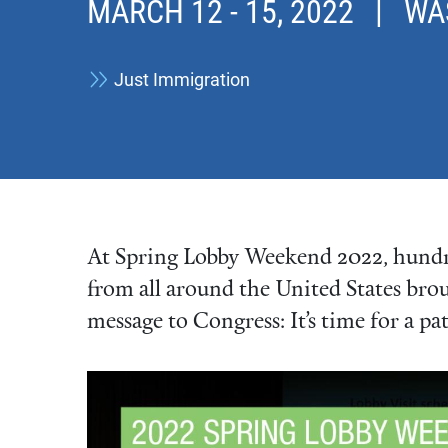
MARCH 12
-
15, 2022
| WASH
Just Immigration
At Spring Lobby Weekend 2022, hundre
from all around the United States bro
message to Congress: It’s time for a pa